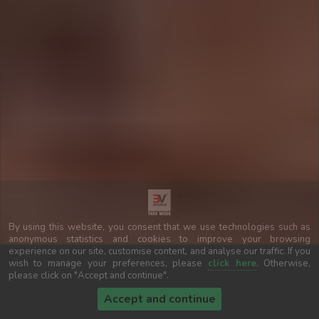
By using this website, you consent that we use technologies such as
anonymous statistics and cookies to improve your browsing
experience on our site, customise content, and analyse our traffic. If you
wish to manage your preferences, please
click here
. Otherwise,
please click on "Accept and continue".
Accept and continue