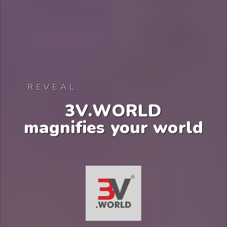
REVEAL.
3
V
.
W
O
R
L
D
m
a
g
n
i
f
i
e
s
y
o
u
r
w
o
r
l
d