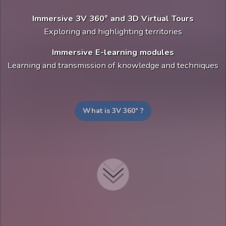
Immersive 3V 360° and 3D Virtual Tours
Exploring and highlighting territories
Immersive E-learning modules
Learning and transmission of knowledge and techniques
What is 3V 360° ?