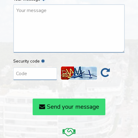
Security code
Send your message