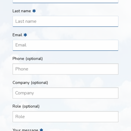
Last name
Email
Phone
(optional)
Company
(optional)
Role
(optional)
Your message