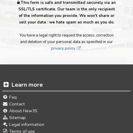
This form is safe and transmitted securely via an
SSL/TLS certificate. Our team is the only recipient
of the information you provide. We won't share or
sell your data : we hate spam as much as you do.
You have a legal right to request the access, correction
and deletion of your personal data as specified in our
privacy policy
.
Learn more
Faq
Contact
About New3S
Sitemap
Legal information
Terms of use