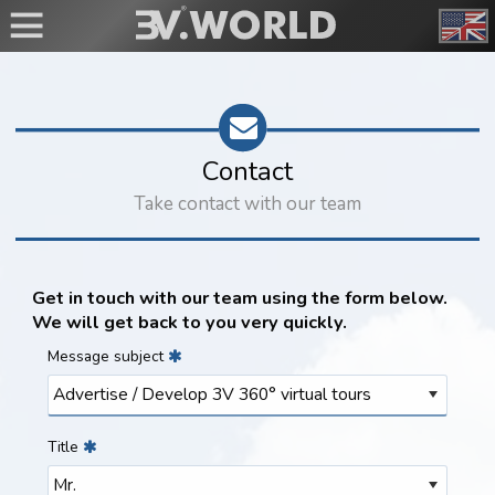
Contact
Take contact with our team
Get in touch with our team using the form below.
We will get back to you very quickly.
Message subject
Title