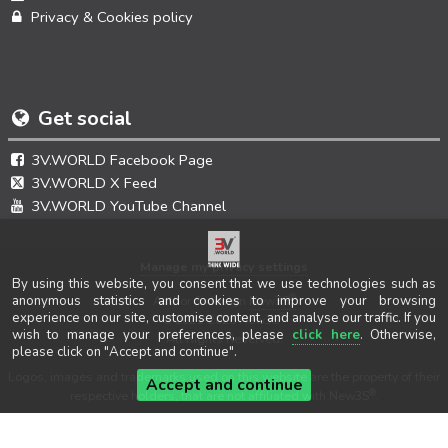
Privacy & Cookies policy
Get social
3V.WORLD Facebook Page
3V.WORLD X Feed
3V.WORLD YouTube Channel
Manage my privacy settings
By using this website, you consent that we use technologies such as
®
anonymous statistics and cookies to improve your browsing
Author & design
New3S
experience on our site, customise content, and analyse our traffic. If you
®
© 2021-2026 New3S
wish to manage your preferences, please
click here
. Otherwise,
All Rights Reserved.
please click on "Accept and continue".
Logos, images and trademarks used on this website are the property of their
Accept and continue
®
respective holders, that are not affiliated with New3S
.