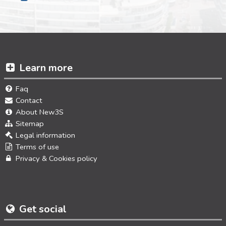
Learn more
Faq
Contact
About New3S
Sitemap
Legal information
Terms of use
Privacy & Cookies policy
Get social