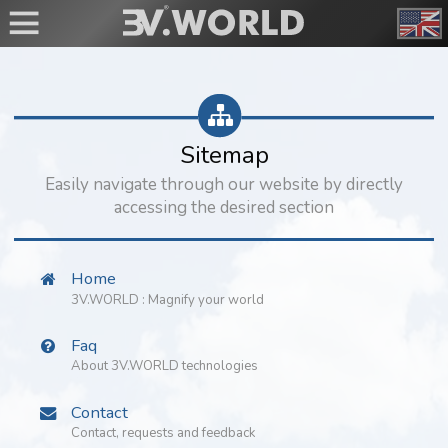
Sitemap
Easily navigate through our website by directly
accessing the desired section
Home
3V.WORLD : Magnify your world
Faq
About 3V.WORLD technologies
Contact
Contact, requests and feedback