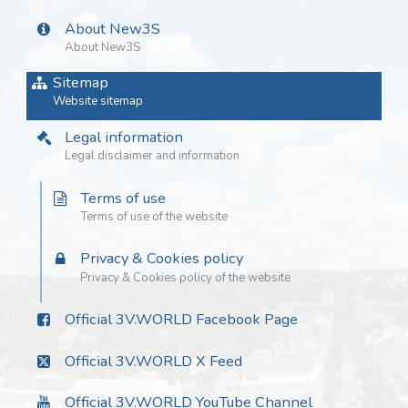
About New3S
About New3S
Sitemap
Website sitemap
Legal information
Legal disclaimer and information
Terms of use
Terms of use of the website
Privacy & Cookies policy
Privacy & Cookies policy of the website
Official 3V.WORLD Facebook Page
Official 3V.WORLD X Feed
Official 3V.WORLD YouTube Channel