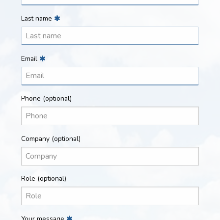
Last name
Email
Phone
(optional)
Company
(optional)
Role
(optional)
Your message