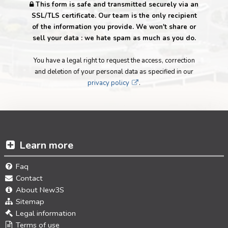
This form is safe and transmitted securely via an
SSL/TLS certificate. Our team is the only recipient
of the information you provide. We won't share or
sell your data : we hate spam as much as you do.
You have a legal right to request the access, correction
and deletion of your personal data as specified in our
privacy policy
.
Learn more
Faq
Contact
About New3S
Sitemap
Legal information
Terms of use