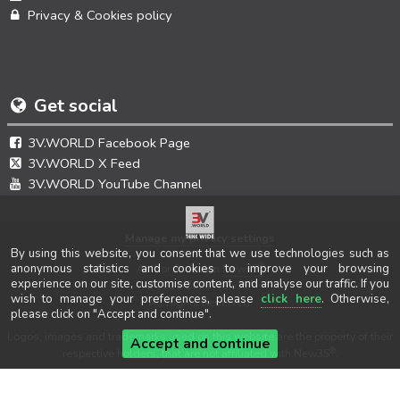
Privacy & Cookies policy
Get social
3V.WORLD Facebook Page
3V.WORLD X Feed
3V.WORLD YouTube Channel
Manage my privacy settings
By using this website, you consent that we use technologies such as
®
anonymous statistics and cookies to improve your browsing
Author & design
New3S
experience on our site, customise content, and analyse our traffic. If you
®
© 2021-2026 New3S
wish to manage your preferences, please
click here
. Otherwise,
All Rights Reserved.
please click on "Accept and continue".
Logos, images and trademarks used on this website are the property of their
Accept and continue
®
respective holders, that are not affiliated with New3S
.