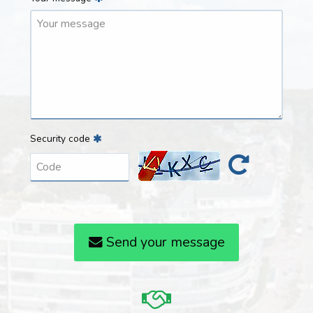
Security code
Send your message