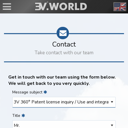
Contact
Take contact with our team
Get in touch with our team using the form below.
We will get back to you very quickly.
Message subject
Title